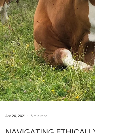
Apr 20, 2021
5 min read