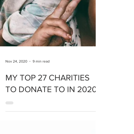
Nov 24, 2020
9 min read
MY TOP 27 CHARITIES
TO DONATE TO IN 2020