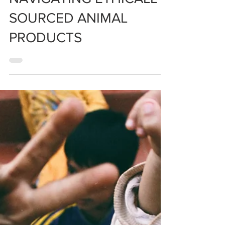
NAVIGATING ETHICALLY
SOURCED ANIMAL
PRODUCTS