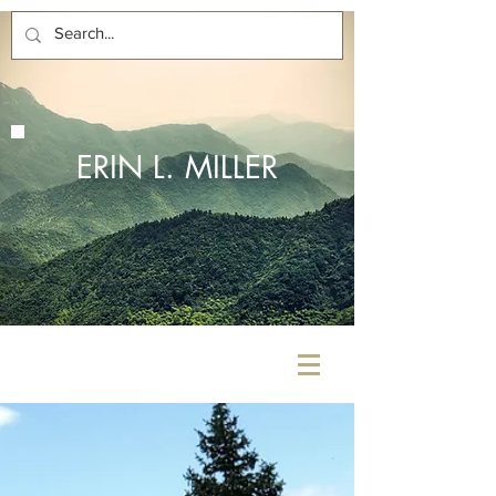
ERIN L. MILLER