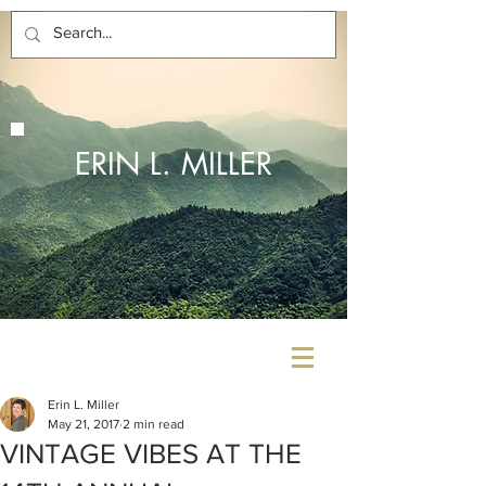
ERIN L. MILLER
Erin L. Miller
May 21, 2017
2 min read
VINTAGE VIBES AT THE