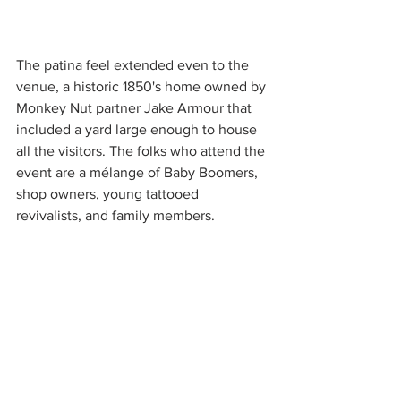
The patina feel extended even to the 
venue, a historic 1850's home owned by 
Monkey Nut partner Jake Armour that 
included a yard large enough to house 
all the visitors. The folks who attend the 
event are a mélange of Baby Boomers, 
shop owners, young tattooed 
revivalists, and family members.