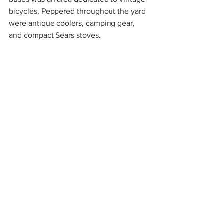
bicycles. Peppered throughout the yard 
were antique coolers, camping gear, 
and compact Sears stoves.