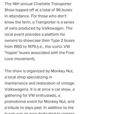
The 14th annual Charlotte Transporter 
Show topped off at a total of 96 buses 
in attendance. For those who don't 
know the term, a Transporter is a series 
of vans produced by Volkswagen. The 
local event provides a platform for 
owners to showcase their Type 2 buses 
from 1950 to 1979 (i.e., the iconic VW 
"hippie" buses associated with the Free 
Love movement).
The show is organized by Monkey Nut, 
a local shop specializing in 
maintenance and restoration of vintage 
Volkswagens. It is at once a car show, a 
gathering for VW enthusiasts, a 
promotional event for Monkey Nut, and 
a tribute to days past. In addition to the 
buses was an area dedicated to vintage 