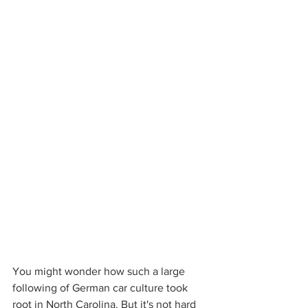
You might wonder how such a large 
following of German car culture took 
root in North Carolina. But it's not hard 