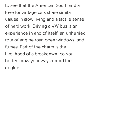
to see that the American South and a 
love for vintage cars share similar 
values in slow living and a tactile sense 
of hard work. Driving a VW bus is an 
experience in and of itself: an unhurried 
tour of engine roar, open windows, and 
fumes. Part of the charm is the 
likelihood of a breakdown--so you 
better know your way around the 
engine.