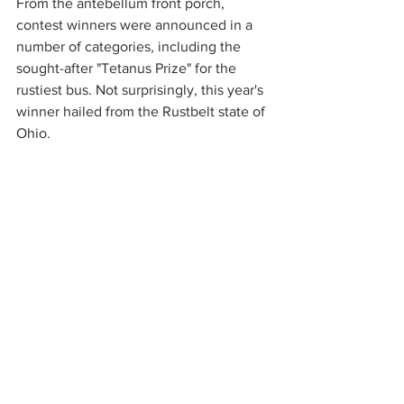
From the antebellum front porch, 
contest winners were announced in a 
number of categories, including the 
sought-after "Tetanus Prize" for the 
rustiest bus. Not surprisingly, this year's 
winner hailed from the Rustbelt state of 
Ohio.