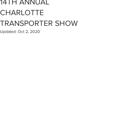
14TH ANNUAL
CHARLOTTE
TRANSPORTER SHOW
Updated:
Oct 2, 2020