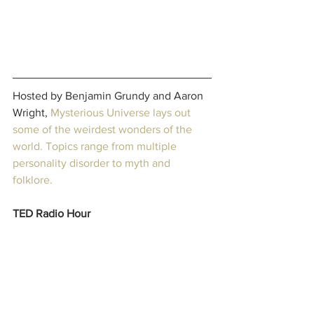
Hosted by Benjamin Grundy and Aaron 
Wright, 
Mysterious Universe
 lays out 
some of the weirdest wonders of the 
world. Topics range from multiple 
personality disorder to myth and 
folklore. 
TED Radio Hour