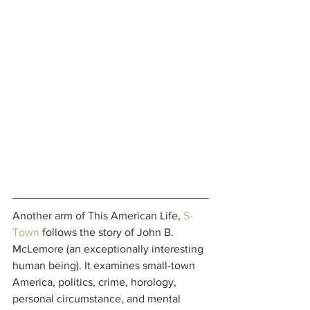
Another arm of This American Life, 
S-
Town
 follows the story of John B. 
McLemore (an exceptionally interesting 
human being). It examines small-town 
America, politics, crime, horology, 
personal circumstance, and mental 