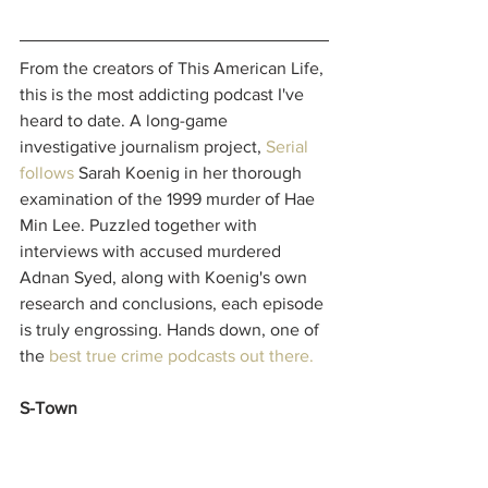
From the creators of This American Life, 
this is the most addicting podcast I've 
heard to date. A long-game 
investigative journalism project, 
Serial
follows 
Sarah Koenig in her thorough 
examination of the 1999 murder of Hae 
Min Lee. Puzzled together with 
interviews with accused murdered 
Adnan Syed, along with Koenig's own 
research and conclusions, each episode 
is truly engrossing. Hands down, one of 
the 
best true crime podcasts out there.
S-Town