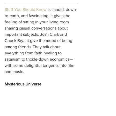
Stuff You Should Know
 is candid, down-
to-earth, and fascinating. It gives the 
feeling of sitting in your living room 
sharing casual conversations about 
important subjects. Josh Clark and 
Chuck Bryant give the mood of being 
among friends. They talk about 
everything from faith healing to 
satanism to trickle-down economics—
with some delightful tangents into film 
and music.
Mysterious Universe