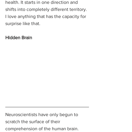
health. It starts in one direction and 
shifts into completely different territory. 
I love anything that has the capacity for 
surprise like that.
Hidden Brain
Neuroscientists have only begun to 
scratch the surface of their 
comprehension of the human brain. 