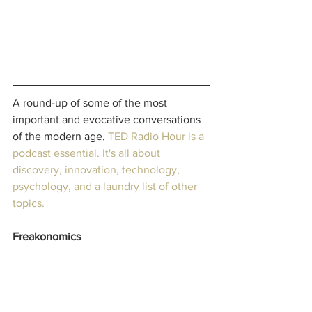
A round-up of some of the most 
important and evocative conversations 
of the modern age, 
TED Radio Hour
 is a 
podcast essential. It's all about 
discovery, innovation, technology, 
psychology, and a laundry list of other 
topics.
Freakonomics