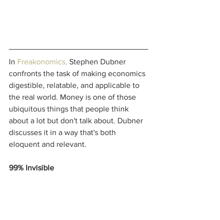
In 
Freakonomics
, 
Stephen Dubner 
confronts the task of making economics 
digestible, relatable, and applicable to 
the real world. Money is one of those 
ubiquitous things that people think 
about a lot but don't talk about. Dubner 
discusses it in a way that's both 
eloquent and relevant. 
99% Invisible