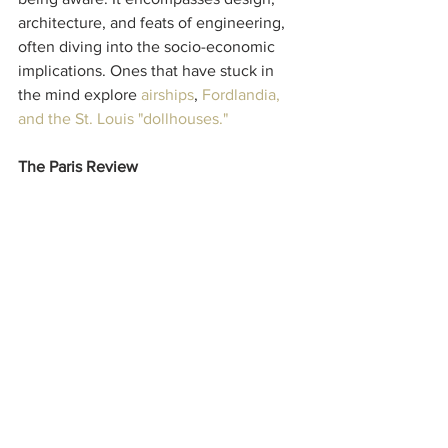
architecture, and feats of engineering, 
often diving into the socio-economic 
implications. Ones that have stuck in 
the mind explore 
airships
, 
Fordlandia
, 
and the 
St. Louis "dollhouses."
The Paris Review