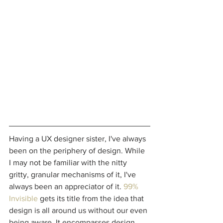
Having a UX designer sister, I've always 
been on the periphery of design. While 
I may not be familiar with the nitty 
gritty, granular mechanisms of it, I've 
always been an appreciator of it. 
99% 
Invisible
 gets its title from the idea that 
design is all around us without our even 
being aware. It encompasses design, 