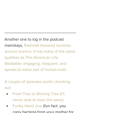
Another one to log in the podcast 
mainstays, 
Radiolab
 (loosely) revolves 
around science. It has many of the same 
qualities as This American Life. 
Relatable, engaging, eloquent, and 
speaks to some sort of human truth.
A couple of episodes worth checking 
out: 
From Tree to Shining Tree
 (I'll 
never look at trees the same)
Funky Hand Jive
 (fun fact: you 
carry bacteria from your mother for 