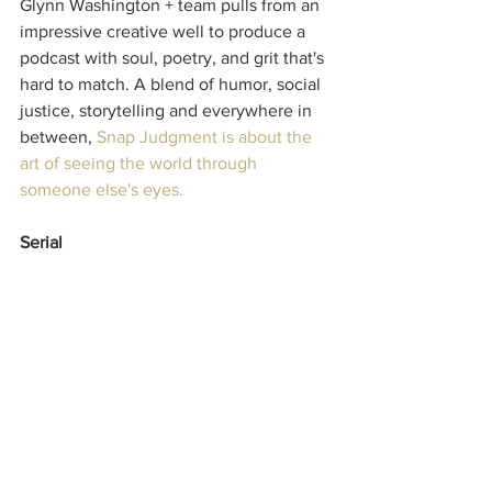
Glynn Washington + team pulls from an 
impressive creative well to produce a 
podcast with soul, poetry, and grit that's 
hard to match. A blend of humor, social 
justice, storytelling and everywhere in 
between, 
Snap Judgment
 is about the 
art of seeing the world through 
someone else's eyes.
Serial