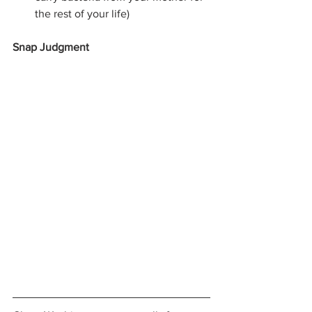
the rest of your life) 
Snap Judgment