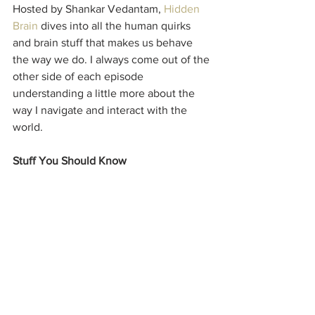
Hosted by Shankar Vedantam, 
Hidden 
Brain
 dives into all the human quirks 
and brain stuff that makes us behave 
the way we do. I always come out of the 
other side of each episode 
understanding a little more about the 
way I navigate and interact with the 
world.
Stuff You Should Know