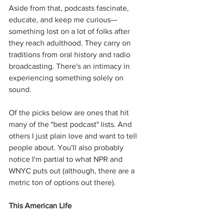
Aside from that, podcasts fascinate, 
educate, and keep me curious—
something lost on a lot of folks after 
they reach adulthood. They carry on 
traditions from oral history and radio 
broadcasting. There's an intimacy in 
experiencing something solely on 
sound.
Of the picks below are ones that hit 
many of the "best podcast" lists. And 
others I just plain love and want to tell 
people about. You'll also probably 
notice I'm partial to what NPR and 
WNYC puts out (although, there are a 
metric ton of options out there).
This American Life