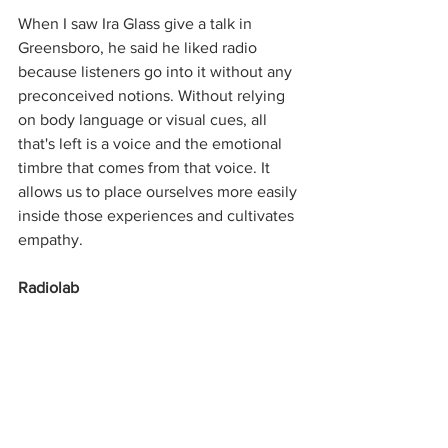
When I saw Ira Glass give a talk in 
Greensboro, he said he liked radio 
because listeners go into it without any 
preconceived notions. Without relying 
on body language or visual cues, all 
that's left is a voice and the emotional 
timbre that comes from that voice. It 
allows us to place ourselves more easily 
inside those experiences and cultivates 
empathy.
Radiolab