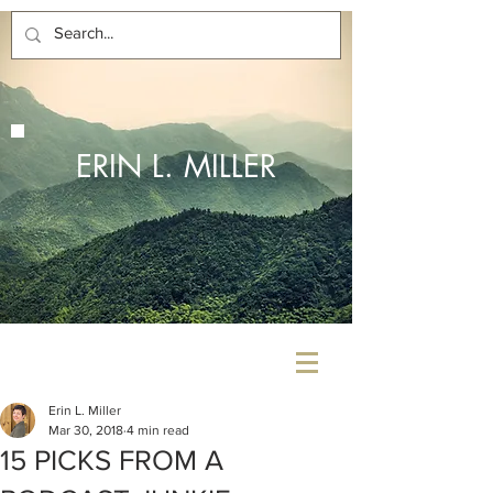
ERIN L. MILLER
Erin L. Miller
Mar 30, 2018
4 min read
15 PICKS FROM A