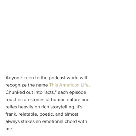
Anyone keen to the podcast world will 
recognize the name 
This American Life
. 
Chunked out into "acts," each episode 
touches on stories of human nature and 
relies heavily on rich storytelling. It's 
frank, relatable, poetic, and almost 
always strikes an emotional chord with 
me.