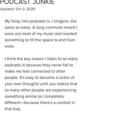
PODCAST JUNKIE
Updated:
Oct 2, 2020
My foray into podcasts is, I imagine, the 
same as many. A long commute meant I 
wore out most of my music and needed 
something to fill the space to and from 
work.
I think the key reason I listen to so many 
podcasts is because they never fail to 
make me feel connected to other 
people. It's easy to become a victim of 
your own thoughts until you realize that 
so many other people are experiencing 
something similar (or completely 
different—because there's a comfort in 
that too).