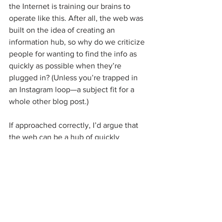
the Internet is training our brains to 
operate like this. After all, the web was 
built on the idea of creating an 
information hub, so why do we criticize 
people for wanting to find the info as 
quickly as possible when they’re 
plugged in? (Unless you’re trapped in 
an Instagram loop—a subject fit for a 
whole other blog post.)
If approached correctly, I’d argue that 
the web can be a hub of quickly 
accessible information that we can use 
to get what we need in order to spend 
more valued time in the real world. I see 
this in emerging technologies like voice 
interface (getting rid of the physical 
interface entirely), completing tasks and 
transactions 
without ever leaving your 