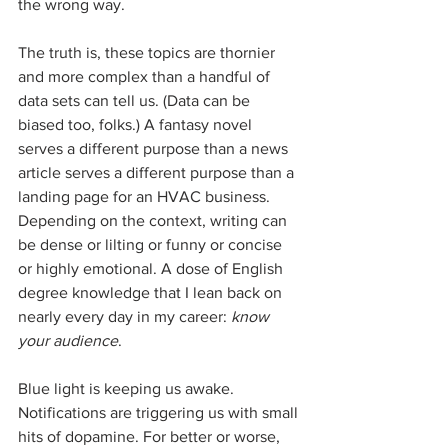
the wrong way.
The truth is, these topics are thornier 
and more complex than a handful of 
data sets can tell us. (Data can be 
biased too, folks.) A fantasy novel 
serves a different purpose than a news 
article serves a different purpose than a 
landing page for an HVAC business. 
Depending on the context, writing can 
be dense or lilting or funny or concise 
or highly emotional. A dose of English 
degree knowledge that I lean back on 
nearly every day in my career: 
know 
your audience
.
Blue light is keeping us awake. 
Notifications are triggering us with small 
hits of dopamine. For better or worse, 