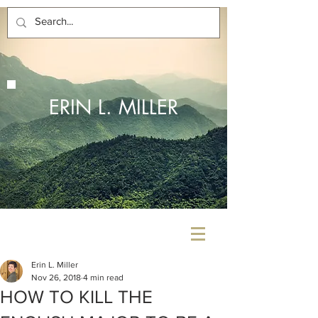
ERIN L. MILLER
Erin L. Miller
Nov 26, 2018
4 min read
HOW TO KILL THE