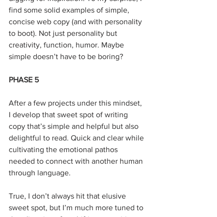
find some solid examples of simple, 
concise web copy (and with personality 
to boot). Not just personality but 
creativity, function, humor. Maybe 
simple doesn’t have to be boring?
PHASE 5
After a few projects under this mindset, 
I develop that sweet spot of writing 
copy that’s simple and helpful but also 
delightful to read. Quick and clear while 
cultivating the emotional pathos 
needed to connect with another human 
through language.
True, I don’t always hit that elusive 
sweet spot, but I’m much more tuned to 