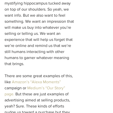
mystifying hippocampus tucked away 
on top of our shoulders. So yeah, we 
want info. But we also want to feel 
something. We want an impression that 
will make us buy into whatever you’re 
selling or telling us. We want an 
experience that will help us forget that 
we’re online and remind us that we’re 
still humans interacting with other 
humans to garner whatever meaning 
that brings.
There are some great examples of this, 
like 
Amazon’s “Alexa Moments”
campaign or 
Medium’s “Our Story” 
page
. 
But these are just examples of 
advertising aimed at selling products, 
yeah? Sure. These kinds of efforts 
nudge us toward a purchase but they 