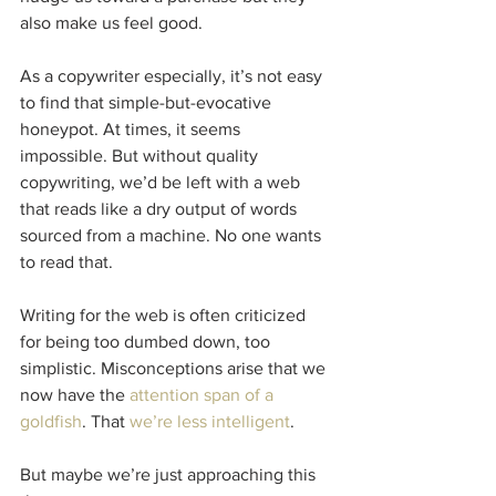
also make us feel good.
As a copywriter especially, it’s not easy 
to find that simple-but-evocative 
honeypot. At times, it seems 
impossible. But without quality 
copywriting, we’d be left with a web 
that reads like a dry output of words 
sourced from a machine. No one wants 
to read that.
Writing for the web is often criticized 
for being too dumbed down, too 
simplistic. Misconceptions arise that we 
now have the 
attention span of a 
goldfish
. That 
we’re less intelligent
.
But maybe we’re just approaching this 