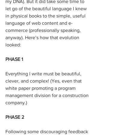
my DNA). But it did take some time to 
let go of the beautiful language I knew 
in physical books to the simple, useful 
language of web content and e-
commerce (professionally speaking, 
anyway). Here’s how that evolution 
looked:
PHASE 1
Everything I write must be beautiful, 
clever, and complex! (Yes, even that 
white paper promoting a program 
management division for a construction 
company.)
PHASE 2
Following some discouraging feedback 