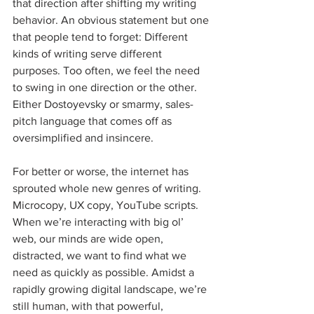
that direction after shifting my writing 
behavior. An obvious statement but one 
that people tend to forget: Different 
kinds of writing serve different 
purposes. Too often, we feel the need 
to swing in one direction or the other. 
Either Dostoyevsky or smarmy, sales-
pitch language that comes off as 
oversimplified and insincere.
For better or worse, the internet has 
sprouted whole new genres of writing. 
Microcopy, UX copy, YouTube scripts. 
When we’re interacting with big ol’ 
web, our minds are wide open, 
distracted, we want to find what we 
need as quickly as possible. Amidst a 
rapidly growing digital landscape, we’re 
still human, with that powerful, 