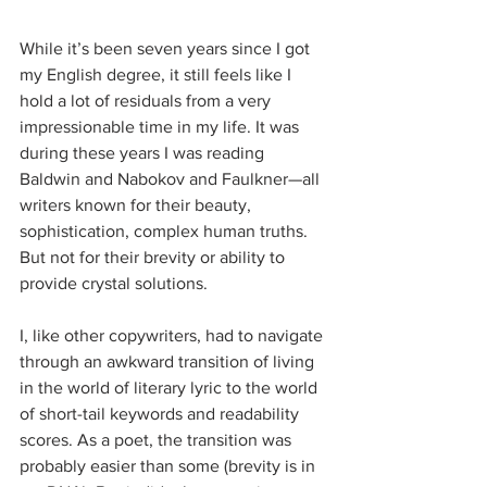
While it’s been seven years since I got 
my English degree, it still feels like I 
hold a lot of residuals from a very 
impressionable time in my life. It was 
during these years I was reading 
Baldwin and Nabokov and Faulkner—all 
writers known for their beauty, 
sophistication, complex human truths. 
But not for their brevity or ability to 
provide crystal solutions.
I, like other copywriters, had to navigate 
through an awkward transition of living 
in the world of literary lyric to the world 
of short-tail keywords and readability 
scores. As a poet, the transition was 
probably easier than some (brevity is in 