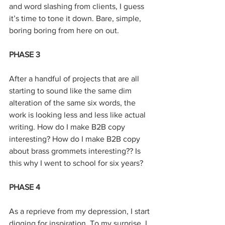
and word slashing from clients, I guess 
it’s time to tone it down. Bare, simple, 
boring boring from here on out.
PHASE 3
After a handful of projects that are all 
starting to sound like the same dim 
alteration of the same six words, the 
work is looking less and less like actual 
writing. How do I make B2B copy 
interesting? How do I make B2B copy 
about brass grommets interesting?? Is 
this why I went to school for six years?
PHASE 4
As a reprieve from my depression, I start 
digging for inspiration. To my surprise, I 