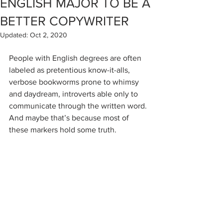
ENGLISH MAJOR TO BE A
BETTER COPYWRITER
Updated:
Oct 2, 2020
People with English degrees are often 
labeled as pretentious know-it-alls, 
verbose bookworms prone to whimsy 
and daydream, introverts able only to 
communicate through the written word. 
And maybe that’s because most of 
these markers hold some truth.