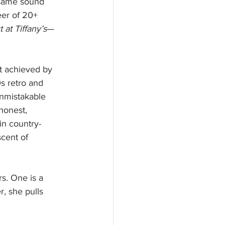
 same sound 
eer of 20+ 
 at Tiffany’s
—
ot achieved by 
s retro and 
unmistakable 
honest, 
in country-
cent of 
s. One is a 
, she pulls 