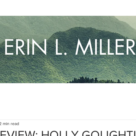
ERIN L. MILLE
2 min read
EVIEW: HOLLY GOLIGHT