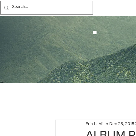
Erin L. Miller
Dec 28, 2018
ALBUM R