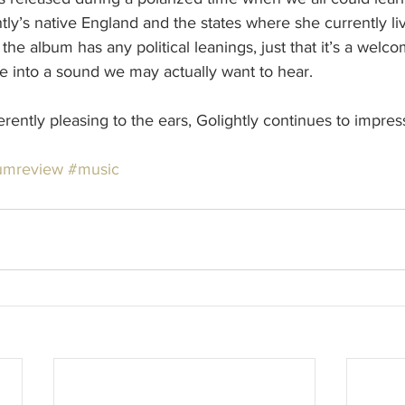
htly’s native England and the states where she currently liv
t the album has any political leanings, just that it’s a welc
ise into a sound we may actually want to hear.
ently pleasing to the ears, Golightly continues to impress
umreview
#music