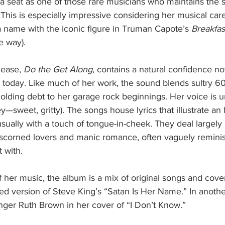
s a seat as one of those rare musicians who maintains the
. This is especially impressive considering her musical car
a name with the iconic figure in Truman Capote’s 
Breakfast
e way).
lease, 
Do the Get Along
, contains a natural confidence n
ts today. Like much of her work, the sound blends sultry 60
olding debt to her garage rock beginnings. Her voice is 
ey—sweet, gritty). The songs house lyrics that illustrate an 
 usually with a touch of tongue-in-cheek. They deal largely 
f scorned lovers and manic romance, often vaguely reminis
 with.
 her music, the album is a mix of original songs and cover
d version of Steve King’s “Satan Is Her Name.” In another
nger Ruth Brown in her cover of “I Don’t Know.”