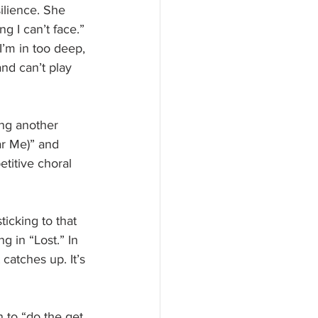
ilience. She 
g I can’t face.” 
I’m in too deep, 
nd can’t play 
ing another 
ar Me)” and 
titive choral 
ticking to that 
 in “Lost.” In 
catches up. It’s 
 to “do the get 