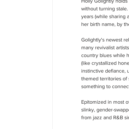
Holly Golightly hold
without turning stale
years (while sharing 
her birth name, by th
Golightly's newest re
many revivalist artis
country blues while h
(like crystallized hon
instinctive defiance,
themed territories o
something to connect
Epitomized in most of
slinky, gender-swappe
from jazz and R&B si