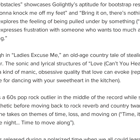
stacles” showcases Golightly’s aptitude for bootstrap res
gonna knock me off my feet” and “Bring it on, there’s nothin
xplores the feeling of being pulled under by something (“
e expresses frustration with someone who wants too much a
g.”
 in “Ladies Excuse Me,” an old-age country tale of steal
ar. The sonic and lyrical structures of “Love (Can’t You He
kind of manic, obsessive quality that love can evoke (repe
for dancing with your sweetheart in the kitchen).
 a 60s pop rock outlier in the middle of the record while s
sthetic before moving back to rock reverb and country twang
he takes on themes of time, loss, and moving on (“Time, it 
he night... Time to move along”).
s released during a polarized time when we all could learn