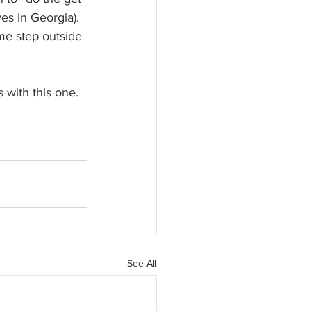
es in Georgia). 
ome step outside 
 with this one.
See All