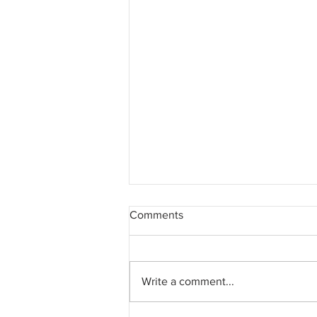
Comments
Write a comment...