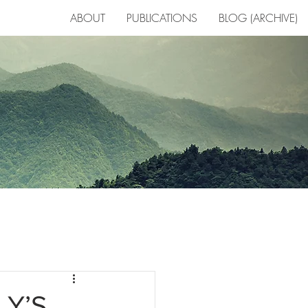
ABOUT
PUBLICATIONS
BLOG (ARCHIVE)
R
LY’S