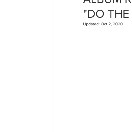
"DO THE
Updated:
Oct 2, 2020