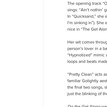
The opening track “Ob
sings: “Ain’t nothin’ 
In “Quicksand,” she e
I’m sinking in”). Sh
nice in “The Get Alon
Her wit comes through
person’s lover in a b
“Hypnotized” mimic a 
loops and beats made 
“Pretty Clean” acts as
familiar Golightly ae
the final two songs, s
just the blinking of t
Do the Get Along
 wa