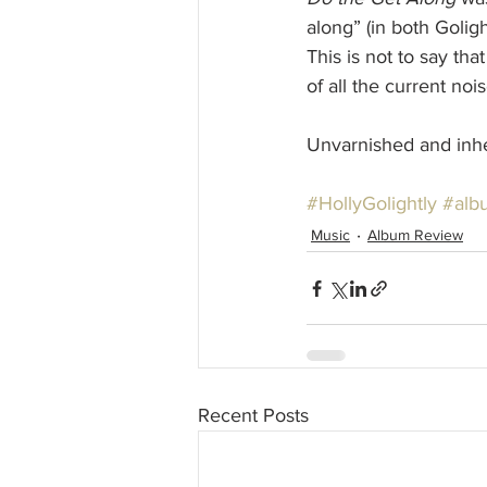
along” (in both Golig
This is not to say tha
of all the current no
Unvarnished and inher
#HollyGolightly
#alb
Music
Album Review
Recent Posts