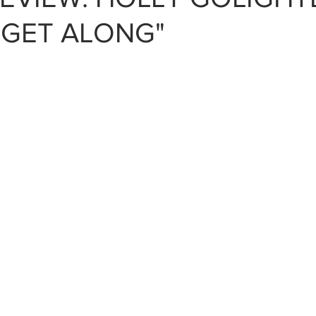
 GET ALONG"